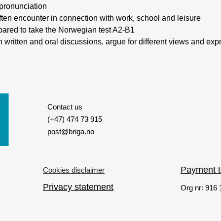
 pronunciation
often encounter in connection with work, school and leisure
epared to take the Norwegian test A2-B1
y in written and oral discussions, argue for different views and e
Contact us
(+47) 474 73 915
post@briga.no
Payment 
Cookies disclaimer
Privacy statement
Org nr: 916