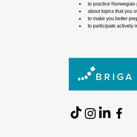
 to practice Norwegian
 about topics that you 
 to make you better pr
 to participate activel