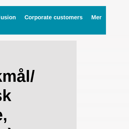
lusion
Corporate customers
Mer
mål/
sk
,