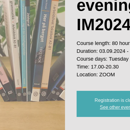
evenin
IM2024
Course length: 80 hour
Duration: 03.09.2024 -
Course days: Tuesday
Time: 17.00-20.30
Location: ZOOM
Registration is c
See other eve