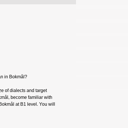
ian in Bokmål?
okmål, become familiar with 
okmål at B1 level. You will 