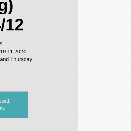
g)
/12
s
 19.11.2024
 and Thursday
losed.
nts