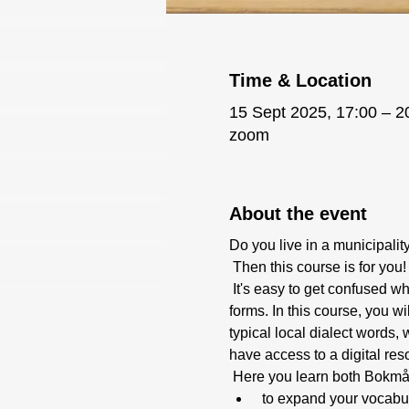
Time & Location
15 Sept 2025, 17:00 – 2
zoom
About the event
Do you live in a municipali
 Then this course is for you!
 It's easy to get confused when learning Norwegian and at the same time navigating the maze of dialects and target 
forms. In this course, you w
typical local dialect words
have access to a digital re
 Here you learn both Bokmå
 to expand your vocabu