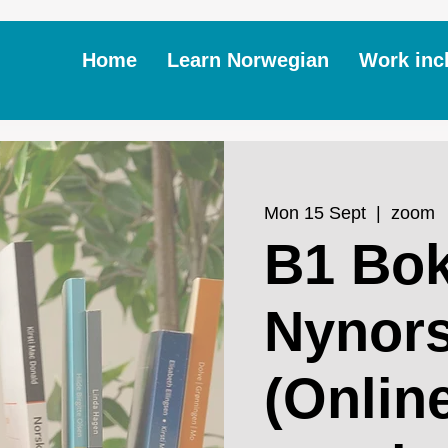
Home
Learn Norwegian
Work inc
Mon 15 Sept
  |  
zoom
B1 Bok
Nynor
(Online