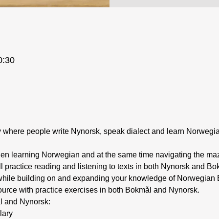
0:30
ty where people write Nynorsk, speak dialect and learn Norweg
ill practice reading and listening to texts in both Nynorsk and B
, while building on and expanding your knowledge of Norwegian B
source with practice exercises in both Bokmål and Nynorsk.
l and Nynorsk:
lary