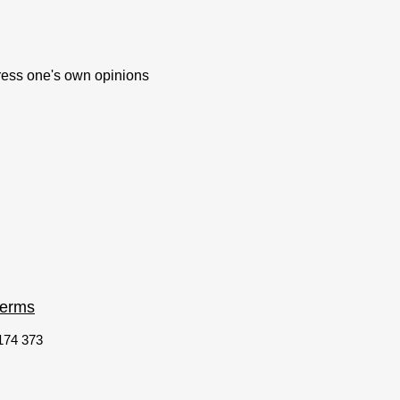
xpress one's own opinions
terms
 174 373