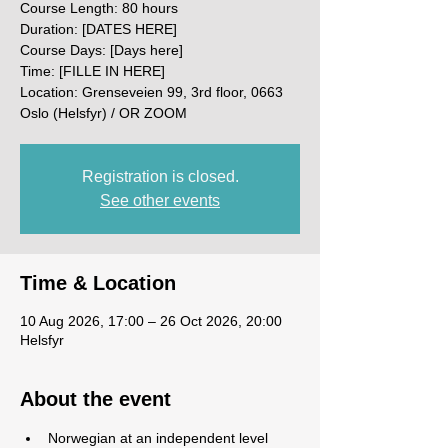
Course Length: 80 hours
Duration: [DATES HERE]
Course Days: [Days here]
Time: [FILLE IN HERE]
Location: Grenseveien 99, 3rd floor, 0663
Oslo (Helsfyr) / OR ZOOM
Registration is closed.
See other events
Time & Location
10 Aug 2026, 17:00 – 26 Oct 2026, 20:00
Helsfyr
About the event
Norwegian at an independent level