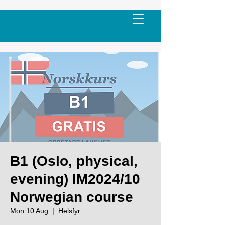
B1 (Oslo, physical,
evening) IM2024/10
Norwegian course
Mon 10 Aug
  |  
Helsfyr