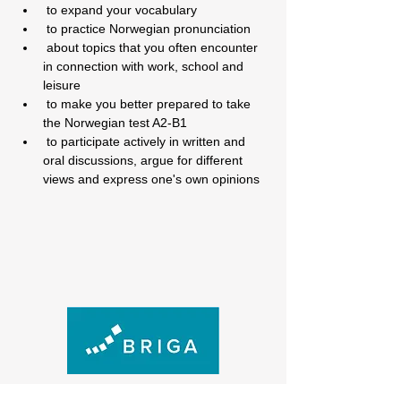
 to expand your vocabulary
 to practice Norwegian pronunciation
 about topics that you often encounter 
in connection with work, school and 
leisure
 to make you better prepared to take 
the Norwegian test A2-B1
 to participate actively in written and 
oral discussions, argue for different 
views and express one's own opinions