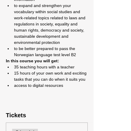
to expand and strengthen your 
vocabulary within social studies and 
work-related topics related to laws and 
regulations in society, equality and 
human rights, democracy and society, 
sustainable development and 
environmental protection
to be better prepared to pass the 
Norwegian language test level B2
In this course you will get:
35 teaching hours with a teacher
15 hours of your own work and exciting 
tasks that you can do when it suits you
access to digital resources
Tickets