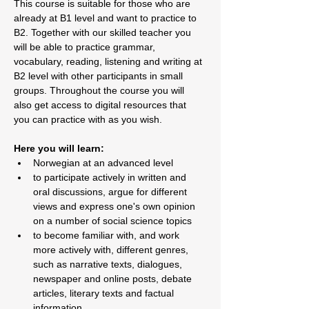
This course is suitable for those who are 
already at B1 level and want to practice to 
B2. Together with our skilled teacher you 
will be able to practice grammar, 
vocabulary, reading, listening and writing at 
B2 level with other participants in small 
groups. Throughout the course you will 
also get access to digital resources that 
you can practice with as you wish.
Here you will learn:
Norwegian at an advanced level
to participate actively in written and 
oral discussions, argue for different 
views and express one's own opinion 
on a number of social science topics
to become familiar with, and work 
more actively with, different genres, 
such as narrative texts, dialogues, 
newspaper and online posts, debate 
articles, literary texts and factual 
information