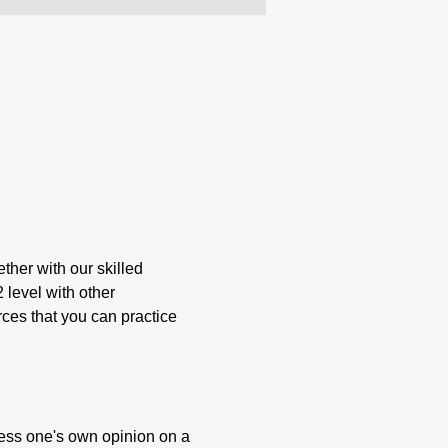
ther with our skilled 
 level with other 
rces that you can practice 
press one's own opinion on a 