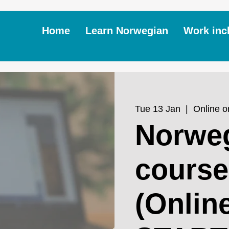
Home
Learn Norwegian
Work inc
Tue 13 Jan
  |  
Online 
Norwe
course
(Onlin