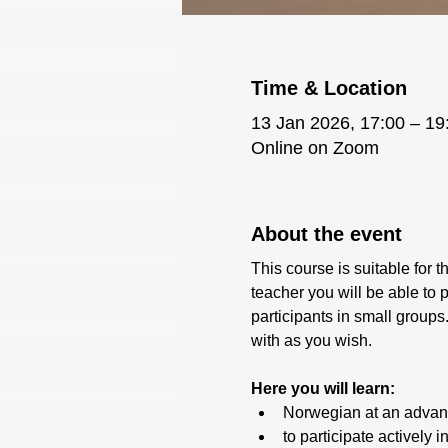
Time & Location
13 Jan 2026, 17:00 – 19
Online on Zoom
About the event
This course is suitable for 
teacher you will be able to 
participants in small groups
with as you wish.
Here you will learn:
Norwegian at an advan
to participate actively 