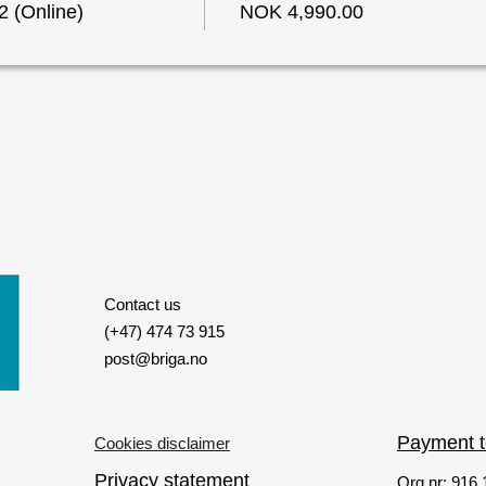
 (Online)
NOK 4,990.00
Contact us
(+47) 474 73 915
post@briga.no
Payment 
Cookies disclaimer
Privacy statement
Org nr: 916