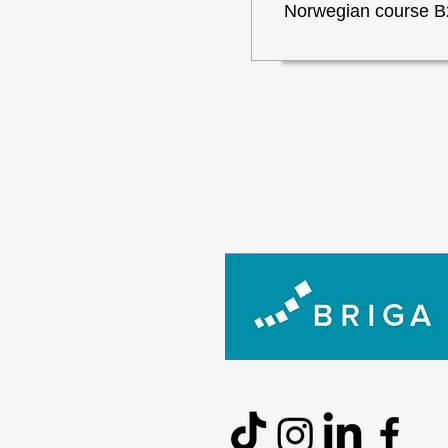
Norwegian course B2