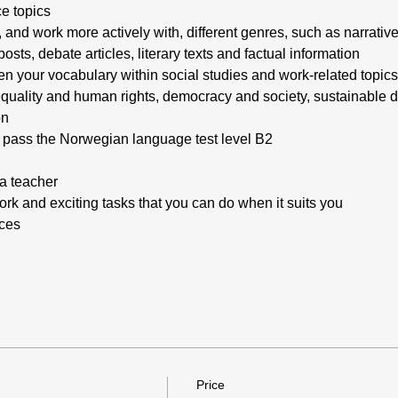
e topics
 and work more actively with, different genres, such as narrative
ts, debate articles, literary texts and factual information
n your vocabulary within social studies and work-related topics
 equality and human rights, democracy and society, sustainable
on
o pass the Norwegian language test level B2
a teacher
rk and exciting tasks that you can do when it suits you
rces
Price