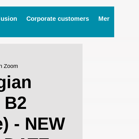
lusion
Corporate customers
Mer
on Zoom
gian
 B2
e) - NEW