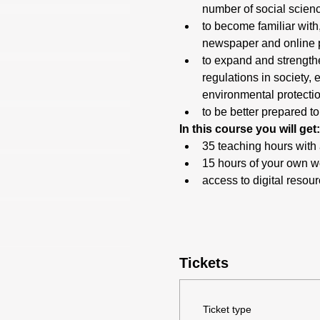
number of social scienc
to become familiar with,
newspaper and online pos
to expand and strengthe
regulations in society,
environmental protecti
to be better prepared t
In this course you will get:
35 teaching hours with 
15 hours of your own wo
access to digital resou
Tickets
Ticket type