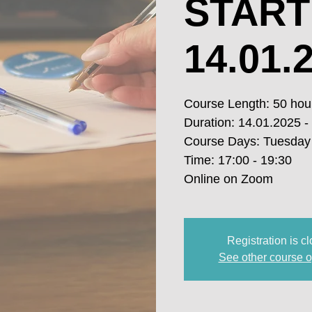
START
14.01.2
Course Length: 50 hou
Duration: 14.01.2025 -
Course Days: Tuesday
Time: 17:00 - 19:30
Online on Zoom
Registration is c
See other course o