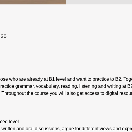
:30
those who are already at B1 level and want to practice to B2. Toge
practice grammar, vocabulary, reading, listening and writing at B2
. Throughout the course you will also get access to digital resou
ced level
in written and oral discussions, argue for different views and ex