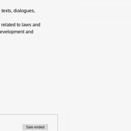
 texts, dialogues, 
 related to laws and 
 development and 
Sale ended