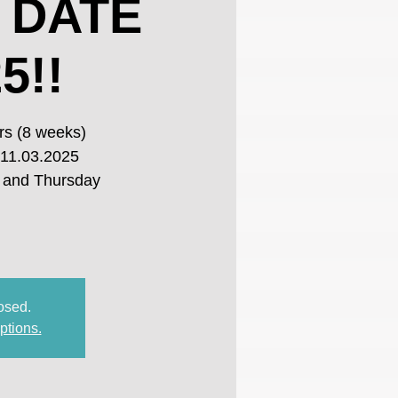
 DATE
5!!
rs (8 weeks)
 11.03.2025
 and Thursday
losed.
ptions.