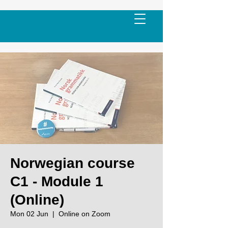
Norwegian course
C1 - Module 1
(Online)
Mon 02 Jun
  |  
Online on Zoom