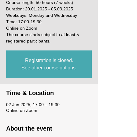
Course length: 50 hours (7 weeks)
Duration: 20.01.2025 - 05.03.2025
Weekdays: Monday and Wednesday
Time: 17:00-19:30
Online on Zoom
The course starts subject to at least 5
registered participants.
Registration is closed.
See other course options.
Time & Location
02 Jun 2025, 17:00 – 19:30
Online on Zoom
About the event