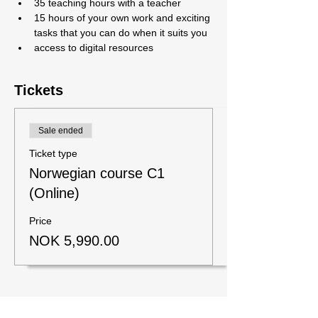
35 teaching hours with a teacher
15 hours of your own work and exciting 
tasks that you can do when it suits you
access to digital resources
Tickets
Sale ended
Ticket type
Norwegian course C1
(Online)
Price
NOK 5,990.00