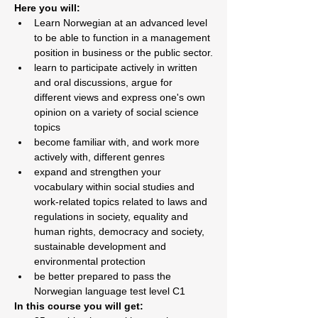
Here you will:
Learn Norwegian at an advanced level 
to be able to function in a management 
position in business or the public sector.
learn to participate actively in written 
and oral discussions, argue for 
different views and express one's own 
opinion on a variety of social science 
topics
become familiar with, and work more 
actively with, different genres
expand and strengthen your 
vocabulary within social studies and 
work-related topics related to laws and 
regulations in society, equality and 
human rights, democracy and society, 
sustainable development and 
environmental protection
be better prepared to pass the 
Norwegian language test level C1
In this course you will get: