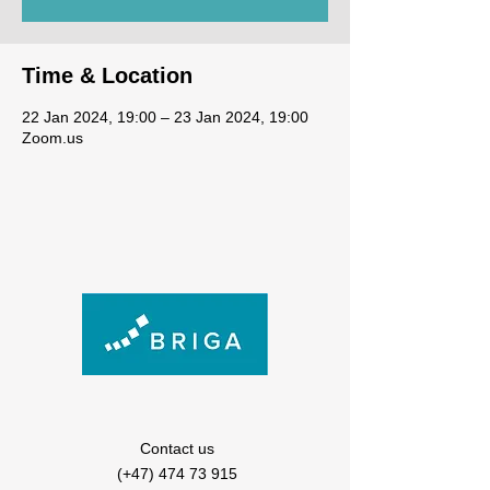
Time & Location
22 Jan 2024, 19:00 – 23 Jan 2024, 19:00
Zoom.us
Contact us
(+47) 474 73 915