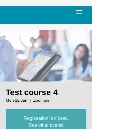
Test course 4
Mon 22 Jan
  |  
Zoom.us
Registration is closed.
See other events