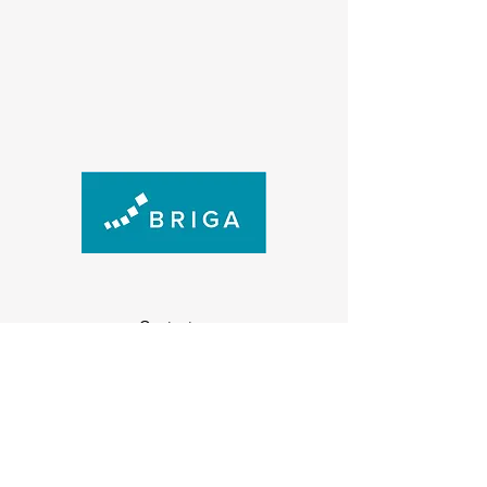
Contact us
(+47) 474 73 915
post@briga.no