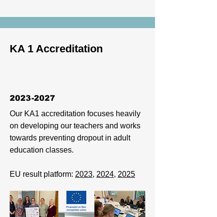
KA 1 Accreditation
2023-2027
Our KA1 accreditation focuses heavily
on developing our teachers and works
towards preventing dropout in adult
education classes.
EU result platform:
2023
,
2024
,
2025