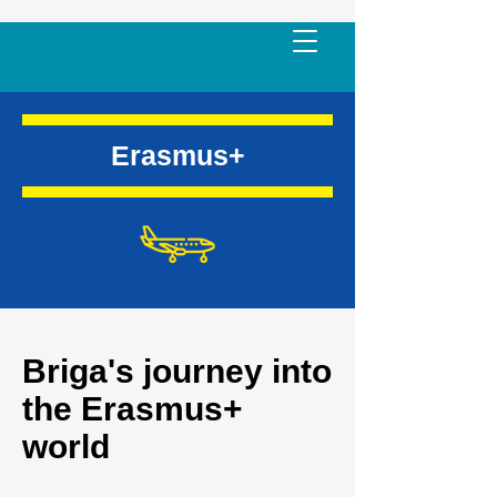
Erasmus+
Briga's journey into
the Erasmus+
world