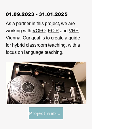
01.09.2023 - 31.01.2025
As a partner in this project, we are
working with
VOFO
,
EOIP
and
VHS
Vienna
. Our goal is to create a guide
for hybrid classroom teaching, with a
focus on language teaching.
Project webpage