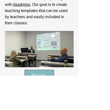
with
Akadimos
. Our goal is to create
teaching templates that can be used
by teachers and easily included in
their classes.
Results
Intere
sted