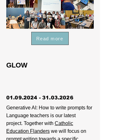
Read more
GLOW
01.09.2024 - 31.03.2026
Generative AI: How to write prompts for
Language teachers is our latest
project. Together with
Catholic
Education Flanders
we will focus on
prompt writing towards a specific