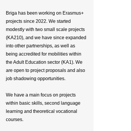
Briga has been working on Erasmus+
projects since 2022. We started
modestly with two small scale projects
(KA210), and we have since expanded
into other partnerships, as well as
being accredited for mobilities within
the Adult Education sector (KA1). We
are open to project proposals and also
job shadowing opportunities.
We have a main focus on projects
within basic skills, second language
learning and theoretical vocational
courses.