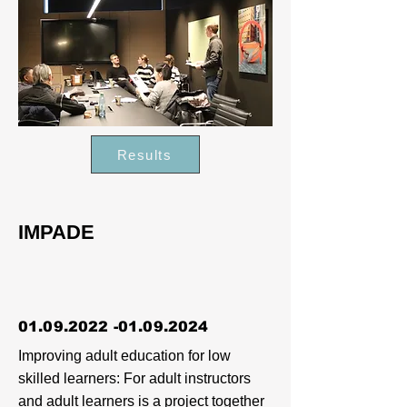
Results
IMPADE
01.09.2022 -01.09.2024
Improving adult education for low
skilled learners: For adult instructors
and adult learners is a project together