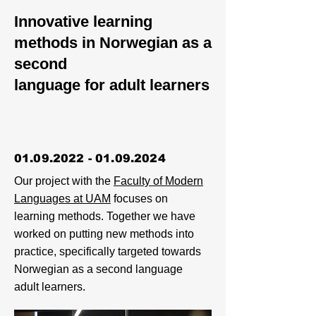
Innovative learning
methods in Norwegian as a
second
language for adult learners
01.09.2022 - 01.09.2024
Our project with the
Faculty of Modern
Languages at UAM
focuses on
learning methods. Together we have
worked on putting new methods into
practice, specifically targeted towards
Norwegian as a second language
adult learners.