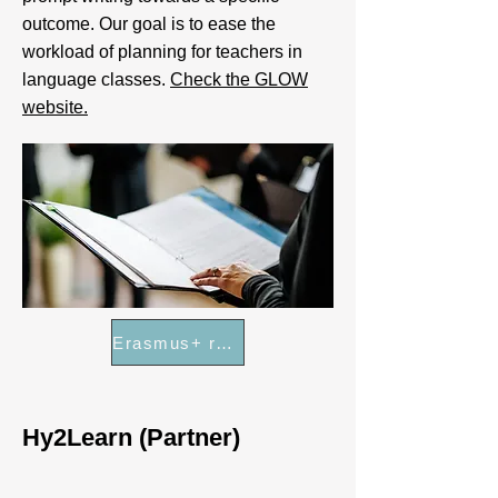
outcome. Our goal is to ease the
workload of planning for teachers in
language classes.
Check the GLOW
website.
Erasmus+ results platform
Hy2Learn (Partner)